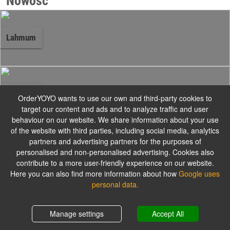
Nowość
Lahmum
Zestawy
OrderYOYO wants to use our own and third-party cookies to
target our content and ads and to analyze traffic and user
behaviour on our website. We share information about your use
Do każdego zamówienia 2 sosy gratis.
of the website with third parties, including social media, analytics
partners and advertising partners for the purposes of
personalised and non-personalised advertising. Cookies also
contribute to a more user-friendly experience on our website.
Knysza
Here you can also find more information about how
Google uses
personal data.
Shopping cart
0,00 zł
Manage settings
Accept All
Tortilla