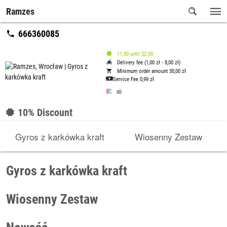
Ramzes
666360085
11:00 until 22:00
Delivery fee (1,00 zł - 8,00 zł)
Minimum order amount 30,00 zł
Service Fee
0,99 zł
10% Discount
Gyros z karkówka kraft
Wiosenny Zestaw
Gyros z karkówka kraft
Wiosenny Zestaw